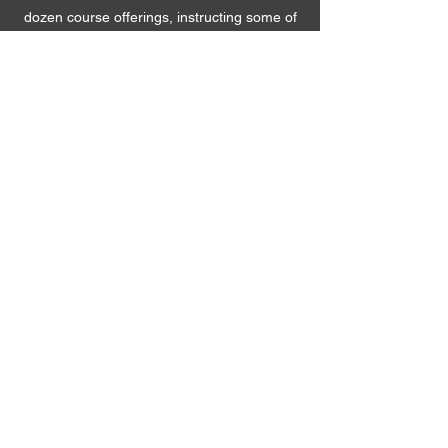
dozen course offerings, instructing some of
Austria’s present and future leaders!
8. Project management
We use our aptitudes and gifts in strategic