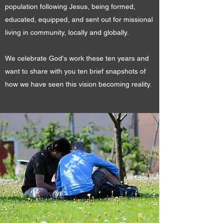
population following Jesus, being formed,
educated, equipped, and sent out for missional
living in community, locally and globally.
We celebrate God's work these ten years and
want to share with you ten brief snapshots of
how we have seen this vision becoming reality.