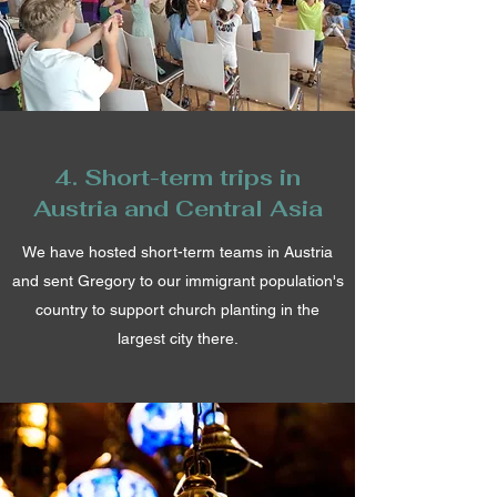
4. Short-term trips in
Austria and Central Asia
We have hosted short-term teams in Austria
and sent Gregory to our immigrant population's
country to support church planting in the
largest city there.