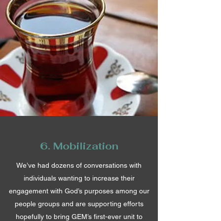
6. Mobilization
We’ve had dozens of conversations with
individuals wanting to increase their
engagement with God’s purposes among our
people groups and are supporting efforts
hopefully to bring GEM’s first-ever unit to