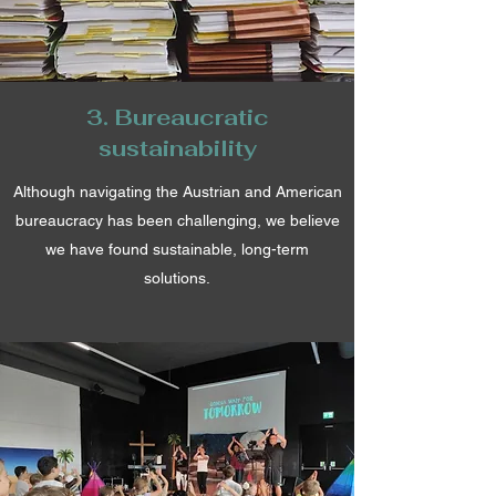
3. Bureaucratic
sustainability
Although navigating the Austrian and American
bureaucracy has been challenging, we believe
we have found sustainable, long-term
solutions.