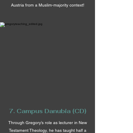
Austria from a Muslim-majority context!
7. Campus Danubia (CD)
Through Gregory’s role as lecturer in New
Testament Theology, he has taught half a