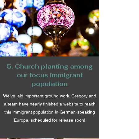
5. Church planting among
our focus immigrant
population
We’ve laid important ground work. Gregory and
a team have nearly finished a website to reach
this immigrant population in German-speaking
Europe, scheduled for release soon!