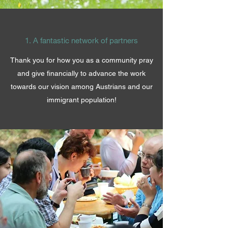
1. A fantastic network of partners
Thank you for how you as a community pray
and give financially to advance the work
towards our vision among Austrians and our
immigrant population!