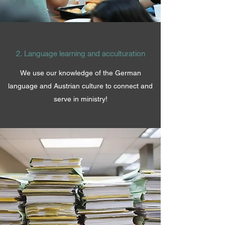
2. Language learning and acculturation
We use our knowledge of the German
language and Austrian culture to connect and
serve in ministry!