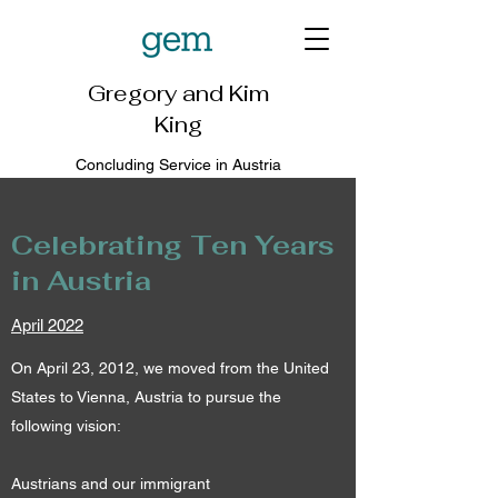
Gregory and Kim
King
Concluding Service in Austria
Celebrating Ten Years
in Austria
April 2022
On April 23, 2012, we moved from the United
States to Vienna, Austria to pursue the
following vision:
Austrians and our immigrant